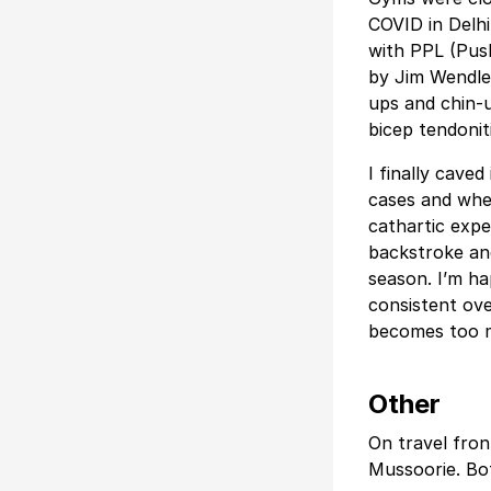
COVID in Delhi
with PPL (Push
by Jim Wendler
ups and chin-
bicep tendonit
I finally cave
cases and when
cathartic expe
backstroke and
season. I’m h
consistent ove
becomes too 
Other
On travel fron
Mussoorie. Bot