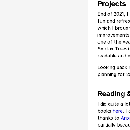
Projects
End of 2021, I
fun and refres
which I brough
improvements, 
one of the yea
Syntax Trees) 
readable and e
Looking back n
planning for 2
Reading &
I did quite a l
books
here
. I
thanks to
Arpi
partially beca