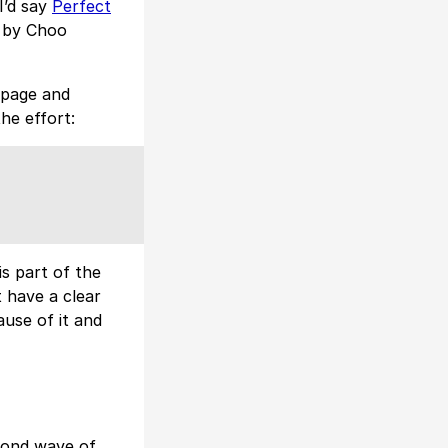
I’d say
Perfect
by Choo
 page and
the effort:
is part of the
t have a clear
ause of it and
cond wave of