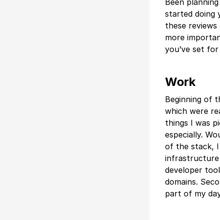
Been planning 
started doing 
these reviews 
more important
you’ve set for
Work
Beginning of t
which were rea
things I was p
especially. Wo
of the stack, 
infrastructure
developer tool
domains. Second
part of my da