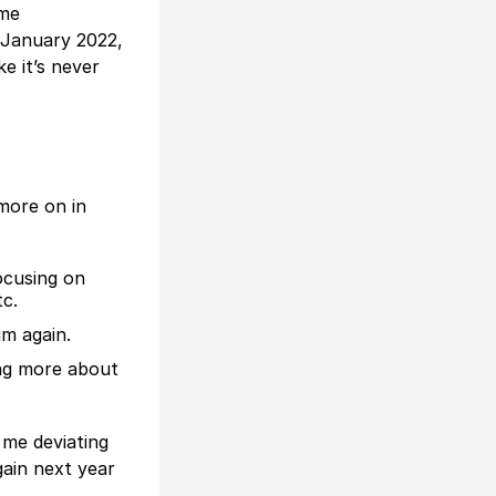
ome
n January 2022,
ke it’s never
 more on in
ocusing on
tc.
im again.
ing more about
e me deviating
gain next year