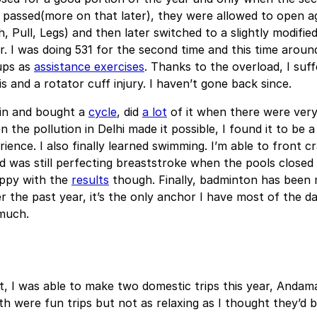
 passed(more on that later), they were allowed to open ag
, Pull, Legs) and then later switched to a slightly modified
. I was doing 531 for the second time and this time aroun
ups as
assistance exercises
. Thanks to the overload, I suf
is and a rotator cuff injury. I haven’t gone back since.
d in and bought a
cycle
, did
a lot
of it when there were very
 the pollution in Delhi made it possible, I found it to be a
rience. I also finally learned swimming. I’m able to front c
 was still perfecting breaststroke when the pools closed 
appy with the
results
though. Finally, badminton has been 
r the past year, it’s the only anchor I have most of the 
much.
t, I was able to make two domestic trips this year, Anda
h were fun trips but not as relaxing as I thought they’d b