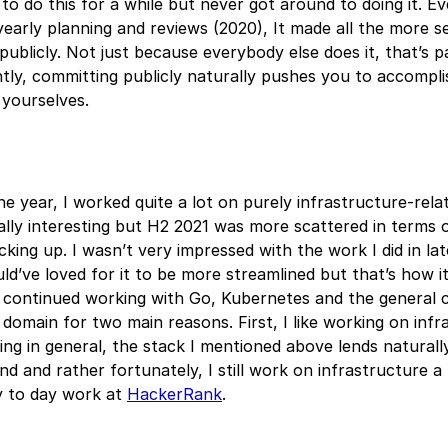
to do this for a while but never got around to doing it. Eve
yearly planning and reviews (2020), It made all the more s
publicly. Not just because everybody else does it, that’s pa
ly, committing publicly naturally pushes you to accompli
 yourselves.
he year, I worked quite a lot on purely infrastructure-rel
lly interesting but H2 2021 was more scattered in terms o
icking up. I wasn’t very impressed with the work I did in la
uld’ve loved for it to be more streamlined but that’s how i
I continued working with Go, Kubernetes and the general 
 domain for two main reasons. First, I like working on inf
ing in general, the stack I mentioned above lends naturall
 and rather fortunately, I still work on infrastructure a li
y to day work at
HackerRank
.