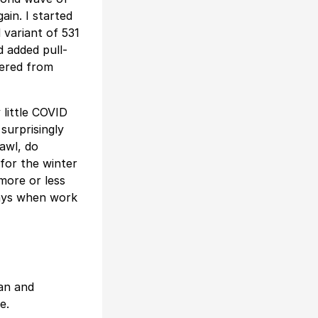
ain. I started
 variant of 531
d added pull-
fered from
 little COVID
 surprisingly
rawl, do
for the winter
more or less
days when work
man and
e.