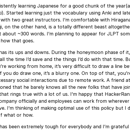
istently learning Japanese for a good chunk of the year(a
i). Started learning just the vocabulary using Anki and lat
with two great instructors. I’m comfortable with Hiragan
i, on the other hand, is a totally different beast altogethe
nt about ~300 words. I’m planning to appear for JLPT som
e how that goes.
as its ups and downs. During the honeymoon phase of it,
ll the time I’d save and the things I’d do with that time. B
re working from home, it’s very difficult to draw a line 
 if you do draw one, it’s a blurry one. On top of that, you’
cessary social interactions due to remote work. A friend a
oned that he barely knows all the new folks that have joi
at rings true with a lot of us. I’m happy that HackerRan
company officially and employees can work from wherever 
e. I’m thinking of making optimal use of this policy but I 
of what or how.
 has been extremely tough for everybody and I’m grateful