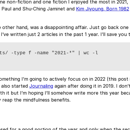
one non-fiction and one fiction I enjoyed the most in 2021, 
 Paul and Shu-Ching Jaminet and
Kim Jiyoung, Born 1982
e other hand, was a disappointing affair. Just go back one
 I’ve written just 2 articles in the past 1 year. I’ll save you 
ts/ -type f -name "2021-*" | wc -l

something I’m going to actively focus on in 2022 (this post 
ve also started
Journaling
again after doing it in 2019. I don’
ith it but I’m hoping I’ll somehow write more this year bec
 reap the mindfulness benefits.
sed for a good portion of the year and only when the se