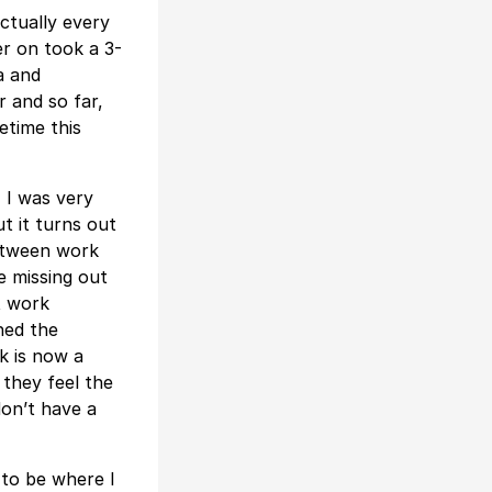
ctually every
er on took a 3-
a and
r and so far,
etime this
 I was very
ut it turns out
between work
re missing out
t work
ned the
k is now a
they feel the
don’t have a
 to be where I