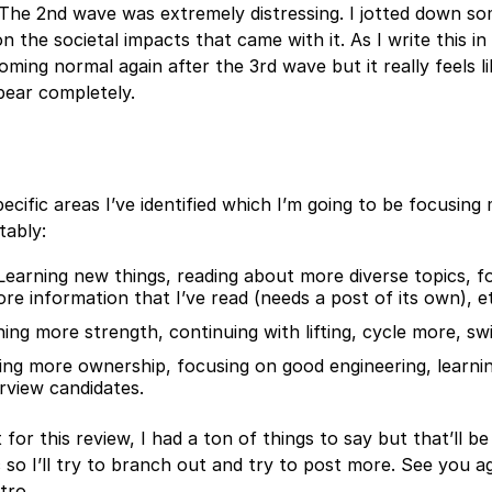
 The 2nd wave was extremely distressing. I jotted down s
n the societal impacts that came with it. As I write this i
oming normal again after the 3rd wave but it really feels li
pear completely.
ecific areas I’ve identified which I’m going to be focusing
tably:
Learning new things, reading about more diverse topics, f
ore information that I’ve read (needs a post of its own), e
ning more strength, continuing with lifting, cycle more, sw
ing more ownership, focusing on good engineering, learn
rview candidates.
 for this review, I had a ton of things to say but that’ll b
 so I’ll try to branch out and try to post more. See you a
tro.