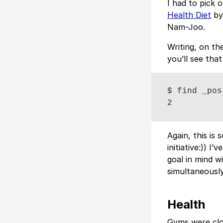
I had to pick 
Health Diet
by
Nam-Joo.
Writing, on th
you’ll see that
$ find _pos
Again, this is 
initiative:)) I’
goal in mind w
simultaneously
Health
Gyms were clo