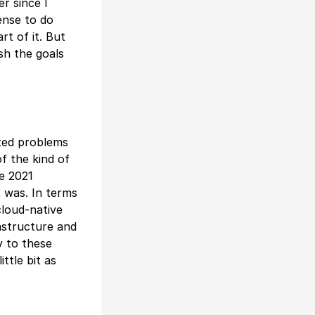
r since I
ense to do
rt of it. But
sh the goals
ated problems
f the kind of
te 2021
t was. In terms
cloud-native
rastructure and
y to these
ttle bit as