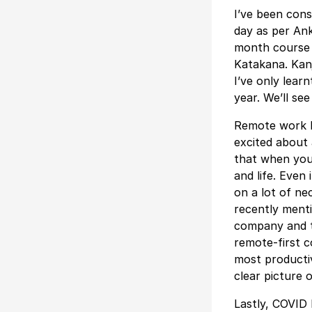
I’ve been cons
day as per Ank
month course 
Katakana. Kanj
I’ve only lear
year. We’ll se
Remote work h
excited about a
that when you’
and life. Even
on a lot of ne
recently menti
company and th
remote-first 
most productiv
clear picture 
Lastly, COVID