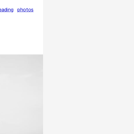
eading
photos