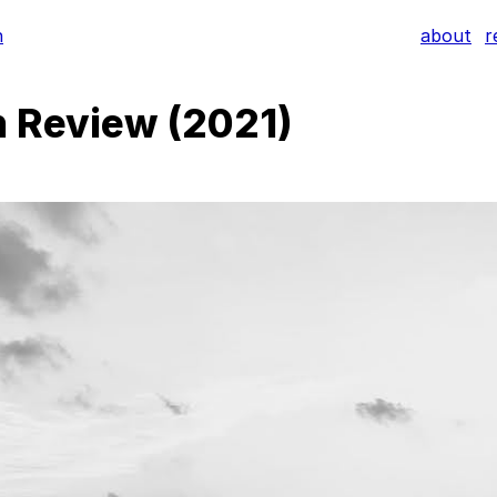
h
about
r
n Review (2021)