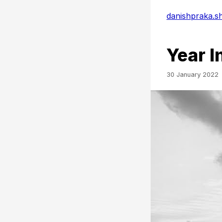
danishpraka.s
Year I
30 January 2022