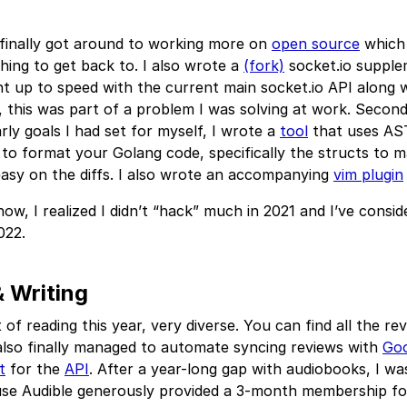
 finally got around to working more on
open source
which
hing to get back to. I also wrote a
(fork)
socket.io supple
t up to speed with the current main socket.io API along 
this was part of a problem I was solving at work. Secondl
rly goals I had set for myself, I wrote a
tool
that uses AS
to format your Golang code, specifically the structs to m
asy on the diffs. I also wrote an accompanying
vim plugin
ow, I realized I didn’t “hack” much in 2021 and I’ve consid
022.
 Writing
ot of reading this year, very diverse. You can find all the re
 also finally managed to automate syncing reviews with
Go
t
for the
API
. After a year-long gap with audiobooks, I was
use Audible generously provided a 3-month membership for