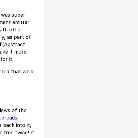
 was super
ment emitter
with other
y, as part of
T(Abstract
ake it more
for it.
ered that while
views of the
odreads
,
 back into it,
 free twice! If