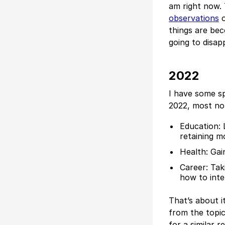
am right now.
observations
o
things are bec
going to disap
2022
I have some sp
2022, most no
Education: 
retaining m
Health: Gai
Career: Tak
how to inte
That’s about it
from the topic
for a similar re